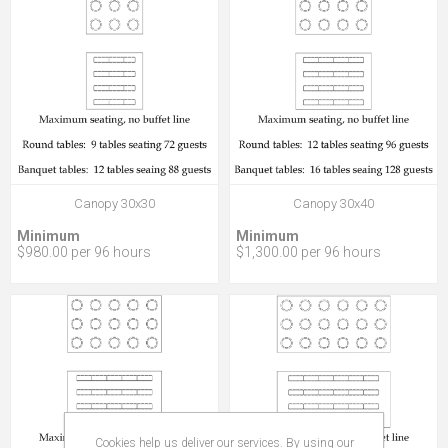
Canopy 30x30
Canopy 30x40
Minimum
Minimum
$980.00 per 96 hours
$1,300.00 per 96 hours
Cookies help us deliver our services. By using our