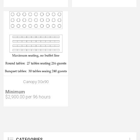
Canopy 30x90
Minimum
$2,900.00 per 96 hours
CATEGORIES