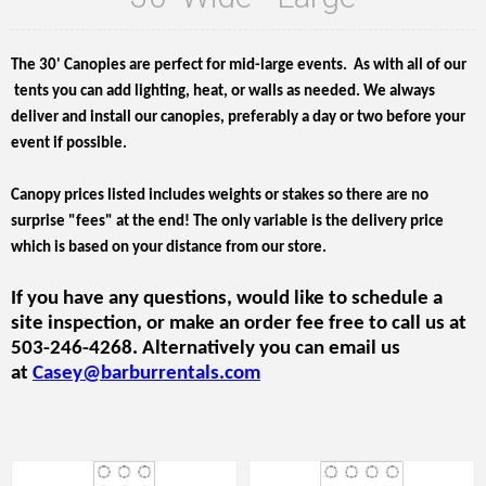
The 30' Canopies are perfect for mid-large events. As with all of our
tents you can add lighting, heat, or walls as needed. We always
deliver and install our canopies, preferably a day or two before your
event if possible.
Canopy prices listed includes weights or stakes so there are no
surprise "fees" at the end! The only variable is the delivery price
which is based on your distance from our store.
If you have any questions, would like to schedule a
site inspection, or make an order fee free to call us at
503-246-4268. Alternatively you can email us
at
Casey@barburrentals.com