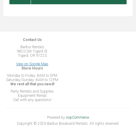
Contact Us
Barbur Rentals
9820 SW Tigard St
Tigard, OR 97223
...
View on Google Map
Store Hours
Monday to Friday: 8AM to 5PM
Saturday/Sunday: 8AM to 12PM
We rent all that you need!
Party Rentals and Supplies
Equipment Rental
Call with any questions!
Powered by
nopCommerce
Copyright © 2026 Barbur Boulevard Rentals. All rights reserved.