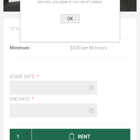
services, you agree to our use of cookies.
OK
12" Is referring to the diameter of the bowl at the widest point.
Minimum :
$4.00 per 96 hours
START DATE:
*
END DATE:
*
RENT