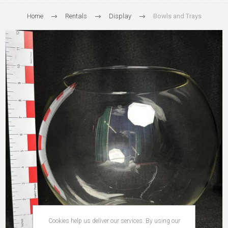
Home
Rentals
Display
Bowls and Trays
Cookies help us deliver our services. By using our