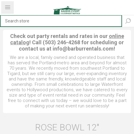
Check out party rentals and rates in our
online
catalog
! Call (503) 246-4268 for scheduling or
contact us at
info@barburrentals.com
!
We are a local, family owned and operated business that
has served the Portland-metro area and beyond for almost
70 years. We recently moved from southwest Portland to
Tigard, but we still carry our large, ever-expanding inventory
and have the same friendly, knowledgeable staff and local
ownership. From small celebrations to large Waterfront
events to Hollywood productions, we have catered to every
size and type of event rental need in our community. Feel
free to connect with us today – we would love to be a part
of making your next event run seamlessly!
ROSE BOWL 12"