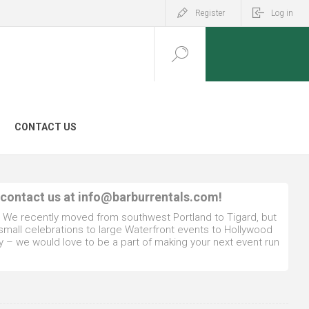
Register
Log in
CONTACT US
 contact us at
info@barburrentals.com
!
. We recently moved from southwest Portland to Tigard, but
 small celebrations to large Waterfront events to Hollywood
y – we would love to be a part of making your next event run