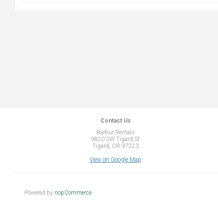
Contact Us
Barbur Rentals
9820 SW Tigard St
Tigard, OR 97223
...
View on Google Map
Powered by
nopCommerce