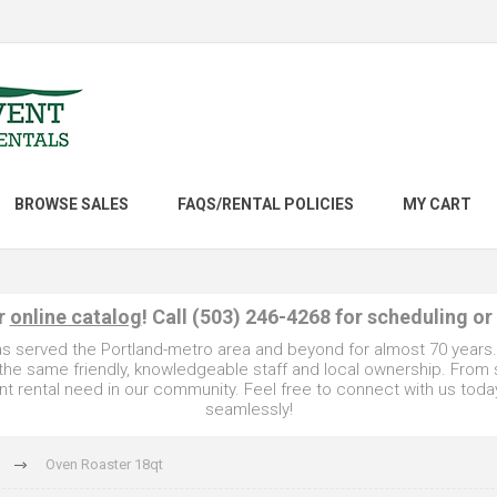
BROWSE SALES
FAQS/RENTAL POLICIES
MY CART
ur
online catalog
! Call (503) 246-4268 for scheduling or
as served the Portland-metro area and beyond for almost 70 years
e the same friendly, knowledgeable staff and local ownership. From
t rental need in our community. Feel free to connect with us toda
seamlessly!
Oven Roaster 18qt