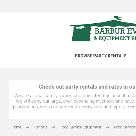
BROWSE PARTY RENTALS
Check out party rentals and rates in o
We are a local, family owned and operated business that h
we still carry our large, ever-expanding inventory and hav
productions, we have catered to every size and type of even
Home
Rentals
Food Service Equipment
Food Service