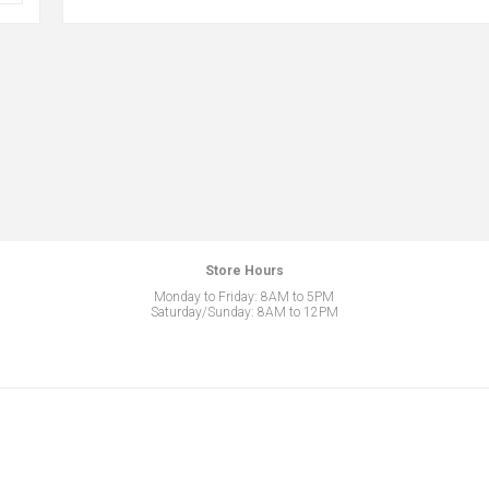
Store Hours
Monday to Friday: 8AM to 5PM
Saturday/Sunday: 8AM to 12PM