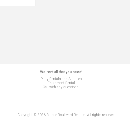
We rent all that you need!
Party Rentals and Supplies
Equipment Rental
Call with any questions!
Copyright © 2026 Barbur Boulevard Rentals. All rights reserved.