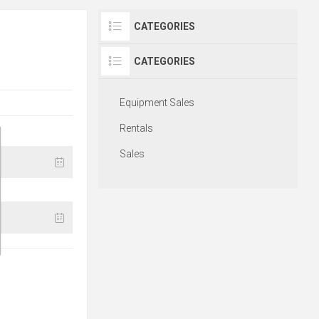
CATEGORIES
CATEGORIES
Equipment Sales
Rentals
Sales