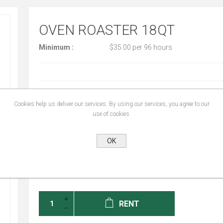
OVEN ROASTER 18QT
Minimum :
$35.00 per 96 hours
START DATE:
*
Cookies help us deliver our services. By using our services, you agree to our
use of cookies.
END DATE:
*
OK
RENT