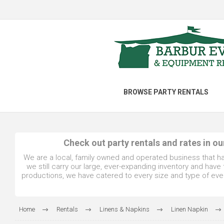
BROWSE PARTY RENTALS
Check out party rentals and rates in o
We are a local, family owned and operated business that h
we still carry our large, ever-expanding inventory and hav
productions, we have catered to every size and type of even
Home
Rentals
Linens & Napkins
Linen Napkin