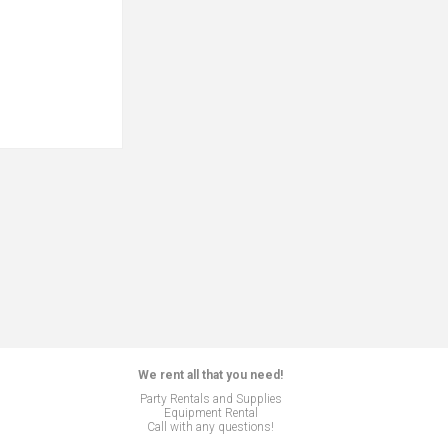
We rent all that you need!
Party Rentals and Supplies
Equipment Rental
Call with any questions!