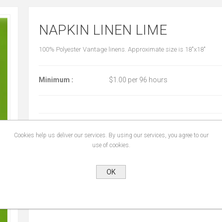
NAPKIN LINEN LIME
100% Polyester Vantage linens. Approximate size is 18"x18"
Minimum :
$1.00 per 96 hours
START DATE:
*
Cookies help us deliver our services. By using our services, you agree to our
use of cookies.
END DATE:
*
OK