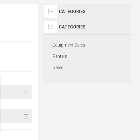
CATEGORIES
CATEGORIES
Equipment Sales
Rentals
Sales