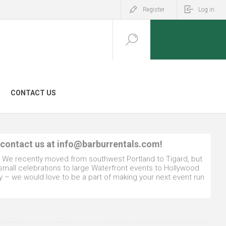
Register
Log in
CONTACT US
 contact us at
info@barburrentals.com
!
. We recently moved from southwest Portland to Tigard, but
 small celebrations to large Waterfront events to Hollywood
y – we would love to be a part of making your next event run