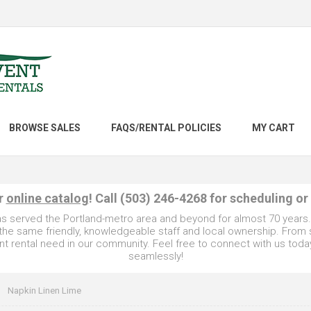
BROWSE SALES
FAQS/RENTAL POLICIES
MY CART
ur
online catalog
! Call (503) 246-4268 for scheduling or
as served the Portland-metro area and beyond for almost 70 years
e the same friendly, knowledgeable staff and local ownership. From
t rental need in our community. Feel free to connect with us toda
seamlessly!
Napkin Linen Lime