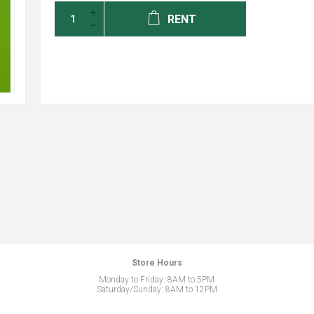
RENT
Store Hours
Monday to Friday: 8AM to 5PM
Saturday/Sunday: 8AM to 12PM