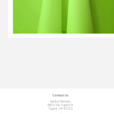
Contact Us
Barbur Rentals
9820 SW Tigard St
Tigard, OR 97223
...