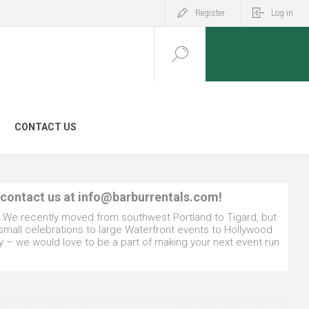
Register
Log in
CONTACT US
 contact us at
info@barburrentals.com
!
. We recently moved from southwest Portland to Tigard, but
 small celebrations to large Waterfront events to Hollywood
y – we would love to be a part of making your next event run