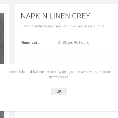
NAPKIN LINEN GREY
100% Polyester fortex linens. Approximate size is 18"x18"
Minimum :
$1.00 per 96 hours
START DATE:
*
Cookies help us deliver our services. By using our services, you agree to our
use of cookies.
END DATE:
*
OK