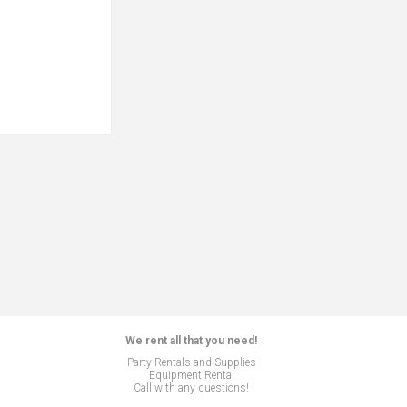
We rent all that you need!
Party Rentals and Supplies
Equipment Rental
Call with any questions!