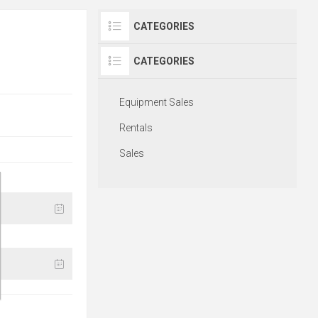
CATEGORIES
CATEGORIES
Equipment Sales
Rentals
Sales