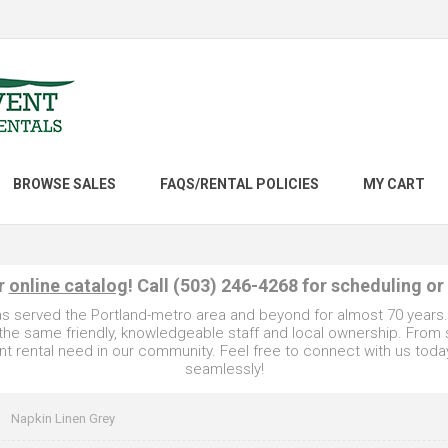
BROWSE SALES
FAQS/RENTAL POLICIES
MY CART
ur
online catalog
! Call (503) 246-4268 for scheduling or
as served the Portland-metro area and beyond for almost 70 years
e the same friendly, knowledgeable staff and local ownership. From
t rental need in our community. Feel free to connect with us toda
seamlessly!
Napkin Linen Grey