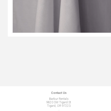
Contact Us
Barbur Rentals
9820 SW Tigard St
Tigard, OR 97223
...