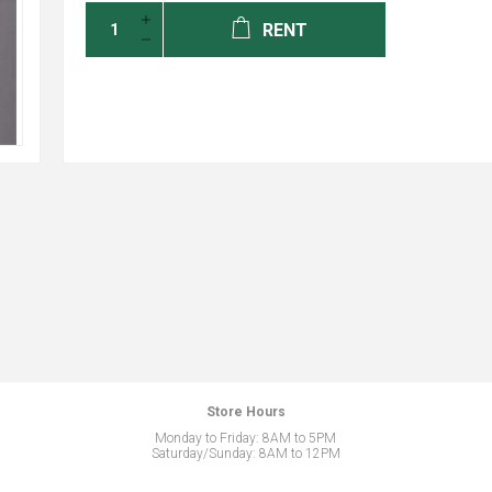
RENT
Store Hours
Monday to Friday: 8AM to 5PM
Saturday/Sunday: 8AM to 12PM