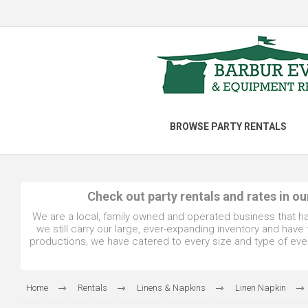
BROWSE PARTY RENTALS
Check out party rentals and rates in o
We are a local, family owned and operated business that h
we still carry our large, ever-expanding inventory and hav
productions, we have catered to every size and type of even
Home
Rentals
Linens & Napkins
Linen Napkin