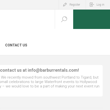
Register
Log in
CONTACT US
 contact us at
info@barburrentals.com
!
. We recently moved from southwest Portland to Tigard, but
 small celebrations to large Waterfront events to Hollywood
y – we would love to be a part of making your next event run