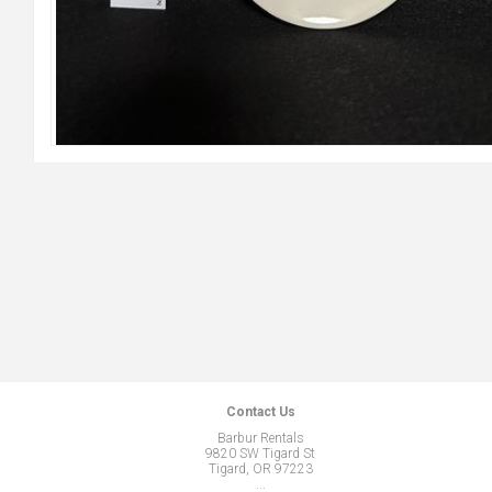
Contact Us
Barbur Rentals
9820 SW Tigard St
Tigard, OR 97223
...