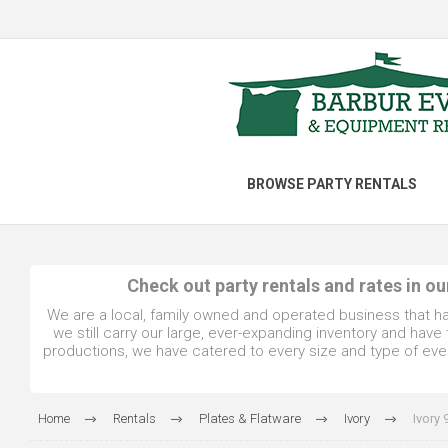
BROWSE PARTY RENTALS
Check out party rentals and rates in o
We are a local, family owned and operated business that h
we still carry our large, ever-expanding inventory and hav
productions, we have catered to every size and type of even
Home
Rentals
Plates & Flatware
Ivory
Ivory 