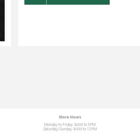
Store Hours
Monday to Friday: 8AM to 5PM
Saturday/Sunday: 8AM to 12PM