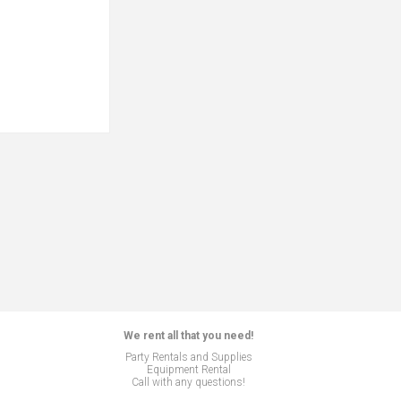
We rent all that you need!
Party Rentals and Supplies
Equipment Rental
Call with any questions!