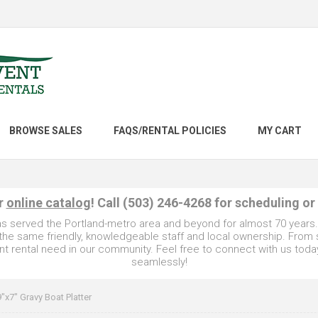
BROWSE SALES
FAQS/RENTAL POLICIES
MY CART
ur
online catalog
! Call (503) 246-4268 for scheduling or
as served the Portland-metro area and beyond for almost 70 years
e the same friendly, knowledgeable staff and local ownership. From
t rental need in our community. Feel free to connect with us toda
seamlessly!
9"x7" Gravy Boat Platter