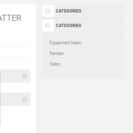
CATEGORIES
ATTER
CATEGORIES
Equipment Sales
Rentals
Sales