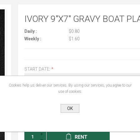
IVORY 9"X7" GRAVY BOAT PL
Daily :
$0.80
Weekly :
$1.60
START DATE:
*
Cookies help us deliver our services. By using our services, you agree to our
use of cookies.
END DATE:
*
OK
RENT