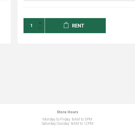
RENT
Store Hours
Monday to Friday: 8AM to 5PM
Saturday/Sunday: 8AM to 12PM