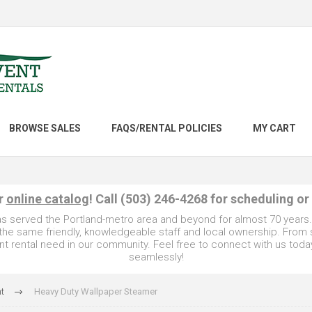
BROWSE SALES
FAQS/RENTAL POLICIES
MY CART
ur
online catalog
! Call (503) 246-4268 for scheduling or
as served the Portland-metro area and beyond for almost 70 years
e the same friendly, knowledgeable staff and local ownership. From
t rental need in our community. Feel free to connect with us toda
seamlessly!
t
Heavy Duty Wallpaper Steamer