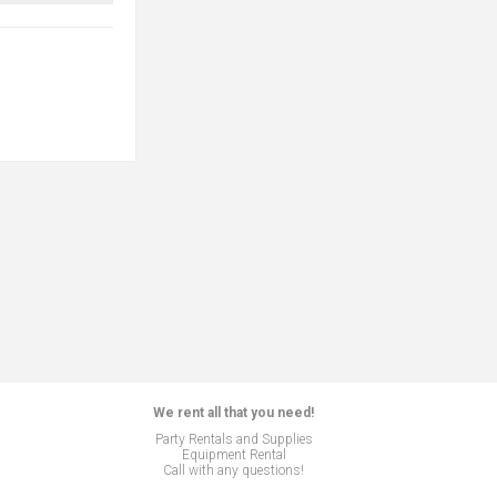
We rent all that you need!
Party Rentals and Supplies
Equipment Rental
Call with any questions!