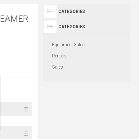
CATEGORIES
TEAMER
CATEGORIES
Equipment Sales
Rentals
Sales