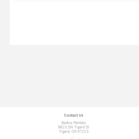
Contact Us
Barbur Rentals
9820 SW Tigard St
Tigard, OR 97223
...