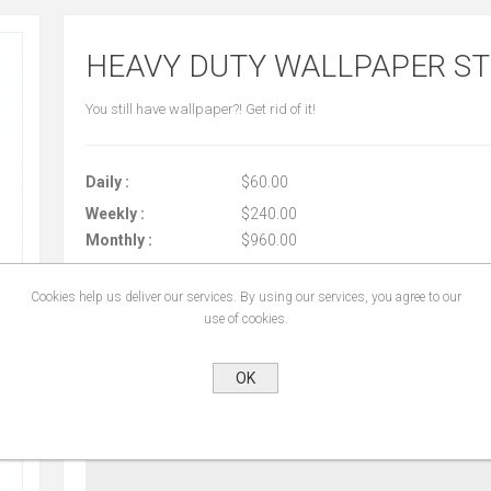
HEAVY DUTY WALLPAPER S
You still have wallpaper?! Get rid of it!
Daily :
$60.00
Weekly :
$240.00
Monthly :
$960.00
Cookies help us deliver our services. By using our services, you agree to our
use of cookies.
START DATE:
*
OK
END DATE:
*