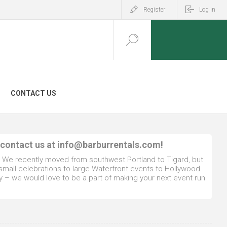
Register
Log in
CONTACT US
 contact us at
info@barburrentals.com
!
. We recently moved from southwest Portland to Tigard, but
 small celebrations to large Waterfront events to Hollywood
y – we would love to be a part of making your next event run