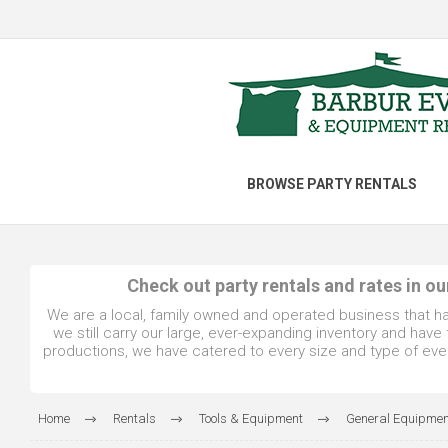
BROWSE PARTY RENTALS
Check out party rentals and rates in o
We are a local, family owned and operated business that h
we still carry our large, ever-expanding inventory and hav
productions, we have catered to every size and type of even
Home
Rentals
Tools & Equipment
General Equipmen