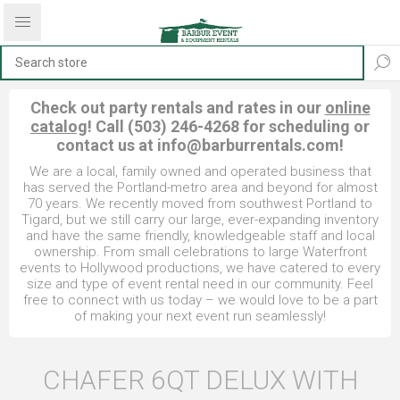
Check out party rentals and rates in our
online
catalog
! Call (503) 246-4268 for scheduling or
contact us at
info@barburrentals.com
!
We are a local, family owned and operated business that
has served the Portland-metro area and beyond for almost
70 years. We recently moved from southwest Portland to
Tigard, but we still carry our large, ever-expanding inventory
and have the same friendly, knowledgeable staff and local
ownership. From small celebrations to large Waterfront
events to Hollywood productions, we have catered to every
size and type of event rental need in our community. Feel
free to connect with us today – we would love to be a part
of making your next event run seamlessly!
CHAFER 6QT DELUX WITH