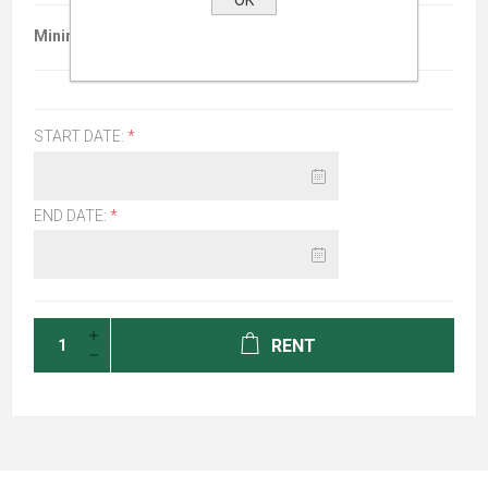
Minimum :
$26.00 per 96 hours
START DATE:
*
END DATE:
*
RENT