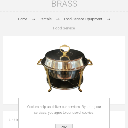
BRASS
Home
Rentals
Food Service Equipment
Food Service
Cookies help us deliver our services. By using our
services, you agree to our use of cookies.
Unit includes food pan.
OK