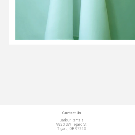
Contact Us
Barbur Rentals
9820 SW Tigard St
Tigard, OR 97223
...