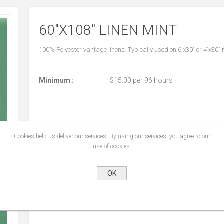
60"X108" LINEN MINT
100% Polyester vantage linens. Typically used on 6'x30" or 4'x30"
Minimum :
$15.00 per 96 hours
START DATE:
*
Cookies help us deliver our services. By using our services, you agree to our
use of cookies.
END DATE:
*
OK