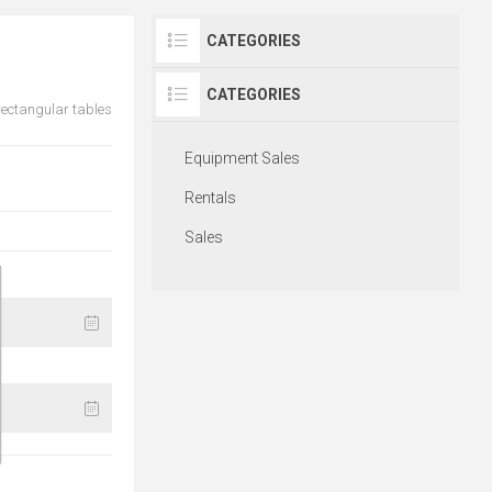
CATEGORIES
CATEGORIES
 rectangular tables
Equipment Sales
Rentals
Sales