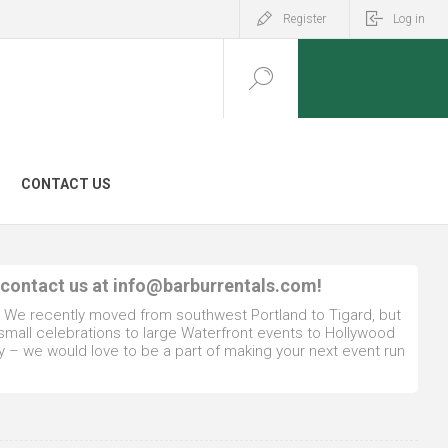
Register
Log in
CONTACT US
 contact us at
info@barburrentals.com
!
. We recently moved from southwest Portland to Tigard, but
 small celebrations to large Waterfront events to Hollywood
y – we would love to be a part of making your next event run