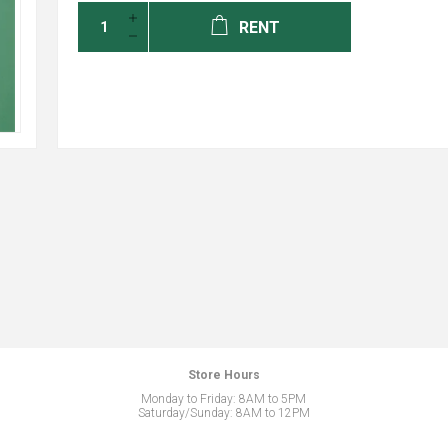
RENT
Store Hours
Monday to Friday: 8AM to 5PM
Saturday/Sunday: 8AM to 12PM