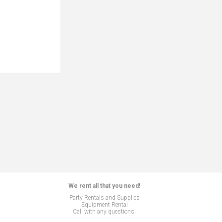
We rent all that you need!
Party Rentals and Supplies
Equipment Rental
Call with any questions!