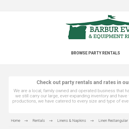
BROWSE PARTY RENTALS
Check out party rentals and rates in o
We are a local, family owned and operated business that h
we still carry our large, ever-expanding inventory and hav
productions, we have catered to every size and type of even
Home
Rentals
Linens & Napkins
Linen Rectangular