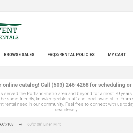
BROWSE SALES
FAQS/RENTAL POLICIES
MY CART
ur
online catalog
! Call (503) 246-4268 for scheduling or
as served the Portland-metro area and beyond for almost 70 years
e the same friendly, knowledgeable staff and local ownership. From
t rental need in our community. Feel free to connect with us toda
seamlessly!
 60"x108"
60"x108" Linen Mint