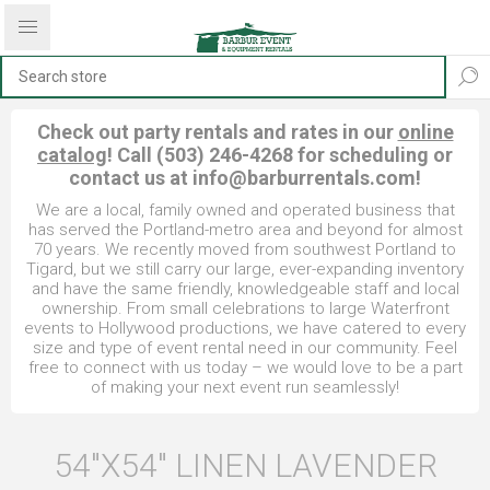
Check out party rentals and rates in our
online
catalog
! Call (503) 246-4268 for scheduling or
contact us at
info@barburrentals.com
!
We are a local, family owned and operated business that
has served the Portland-metro area and beyond for almost
70 years. We recently moved from southwest Portland to
Tigard, but we still carry our large, ever-expanding inventory
and have the same friendly, knowledgeable staff and local
ownership. From small celebrations to large Waterfront
events to Hollywood productions, we have catered to every
size and type of event rental need in our community. Feel
free to connect with us today – we would love to be a part
of making your next event run seamlessly!
54"X54" LINEN LAVENDER