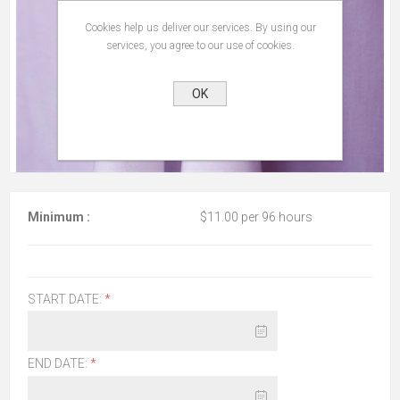
Cookies help us deliver our services. By using our
services, you agree to our use of cookies.
OK
Minimum :
$11.00 per 96 hours
START DATE:
*
END DATE:
*