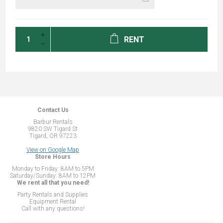
RENT
Contact Us
Barbur Rentals
9820 SW Tigard St
Tigard, OR 97223
...
View on Google Map
Store Hours
Monday to Friday: 8AM to 5PM
Saturday/Sunday: 8AM to 12PM
We rent all that you need!
Party Rentals and Supplies
Equipment Rental
Call with any questions!