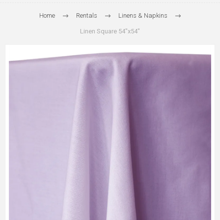
Home
Rentals
Linens & Napkins
Linen Square 54"x54"