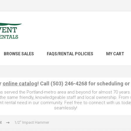
BROWSE SALES
FAQS/RENTAL POLICIES
MY CART
ur
online catalog
! Call (503) 246-4268 for scheduling or
as served the Portland-metro area and beyond for almost 70 years
e the same friendly, knowledgeable staff and local ownership. From
t rental need in our community. Feel free to connect with us toda
seamlessly!
t
1/2" Impact Hammer