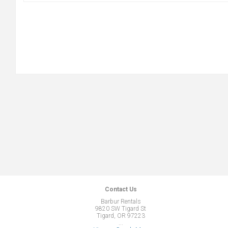
Contact Us
Barbur Rentals
9820 SW Tigard St
Tigard, OR 97223
...