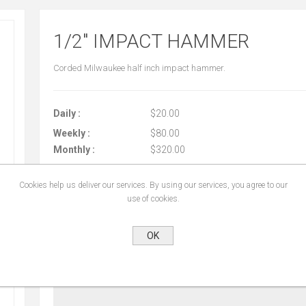
1/2" IMPACT HAMMER
Corded Milwaukee half inch impact hammer.
Daily :
$20.00
Weekly :
$80.00
Monthly :
$320.00
Cookies help us deliver our services. By using our services, you agree to our
use of cookies.
START DATE:
*
OK
END DATE:
*