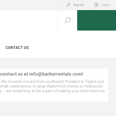
Register
Log in
CONTACT US
 contact us at
info@barburrentals.com
!
. We recently moved from southwest Portland to Tigard, but
 small celebrations to large Waterfront events to Hollywood
y – we would love to be a part of making your next event run