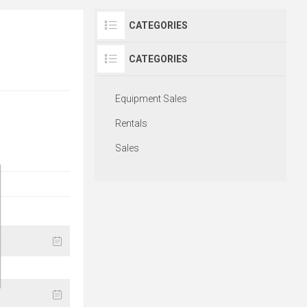
CATEGORIES
CATEGORIES
Equipment Sales
Rentals
Sales