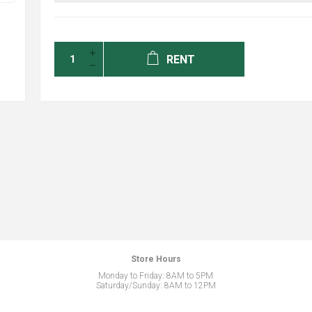
RENT
Store Hours
Monday to Friday: 8AM to 5PM
Saturday/Sunday: 8AM to 12PM