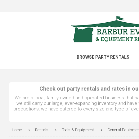
BROWSE PARTY RENTALS
Check out party rentals and rates in o
We are a local, family owned and operated business that h
we still carry our large, ever-expanding inventory and hav
productions, we have catered to every size and type of even
Home
Rentals
Tools & Equipment
General Equipmen