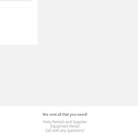
We rent all that you need!
Party Rentals and Supplies
Equipment Rental
Call with any questions!